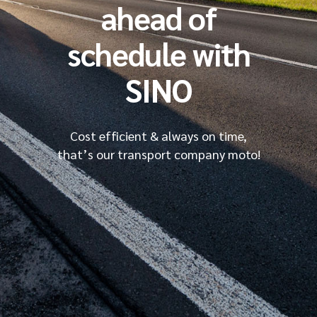
ahead of
schedule with
SINO
Cost efficient & always on time,
that’s our transport company moto!