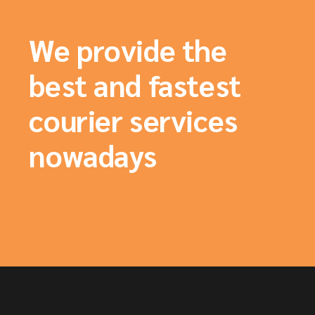
We provide the
best and fastest
courier services
nowadays