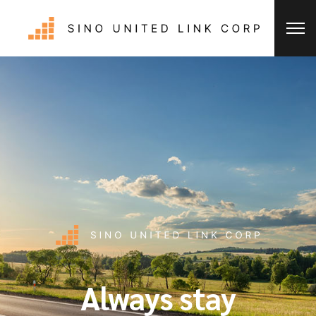
Always stay