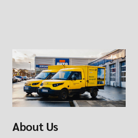
About Us