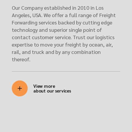
Our Company established in 2010 in Los
Angeles, USA. We offer a full range of Freight
Forwarding services backed by cutting edge
technology and superior single point of
contact customer service. Trust our logistics
expertise to move your freight by ocean, air,
rail, and truck and by any combination
thereof.
View more
about our services