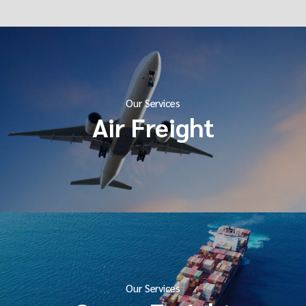
Our Services
Air Freight
Our Services