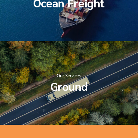
Ocean Freight
Our Services
Ground