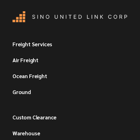
Freight Services
Air Freight
Ocean Freight
Ground
Custom Clearance
Warehouse